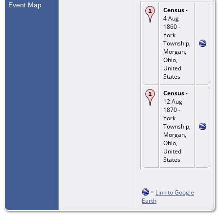
Event Map
Census
-
4 Aug
1860 -
York
Township,
Morgan,
Ohio,
United
States
Census
-
12 Aug
1870 -
York
Township,
Morgan,
Ohio,
United
States
=
Link to Google
Earth