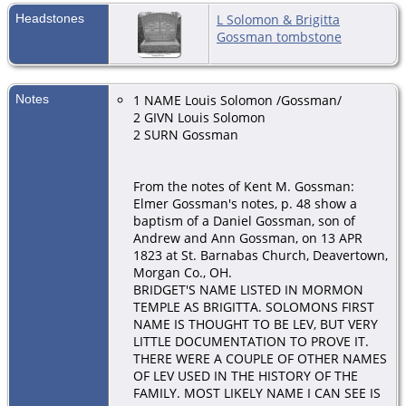
Headstones
L Solomon & Brigitta
Gossman tombstone
Notes
1 NAME Louis Solomon /Gossman/
2 GIVN Louis Solomon
2 SURN Gossman
From the notes of Kent M. Gossman:
Elmer Gossman's notes, p. 48 show a
baptism of a Daniel Gossman, son of
Andrew and Ann Gossman, on 13 APR
1823 at St. Barnabas Church, Deavertown,
Morgan Co., OH.
BRIDGET'S NAME LISTED IN MORMON
TEMPLE AS BRIGITTA. SOLOMONS FIRST
NAME IS THOUGHT TO BE LEV, BUT VERY
LITTLE DOCUMENTATION TO PROVE IT.
THERE WERE A COUPLE OF OTHER NAMES
OF LEV USED IN THE HISTORY OF THE
FAMILY. MOST LIKELY NAME I CAN SEE IS