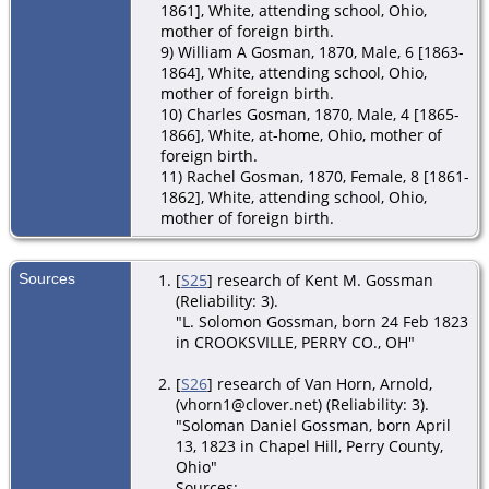
1861], White, attending school, Ohio,
mother of foreign birth.
9) William A Gosman, 1870, Male, 6 [1863-
1864], White, attending school, Ohio,
mother of foreign birth.
10) Charles Gosman, 1870, Male, 4 [1865-
1866], White, at-home, Ohio, mother of
foreign birth.
11) Rachel Gosman, 1870, Female, 8 [1861-
1862], White, attending school, Ohio,
mother of foreign birth.
Sources
[
S25
] research of Kent M. Gossman
(Reliability: 3).
"L. Solomon Gossman, born 24 Feb 1823
in CROOKSVILLE, PERRY CO., OH"
[
S26
] research of Van Horn, Arnold,
(vhorn1@clover.net) (Reliability: 3).
"Soloman Daniel Gossman, born April
13, 1823 in Chapel Hill, Perry County,
Ohio"
Sources: