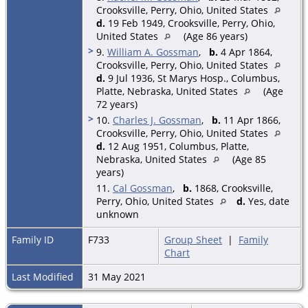
Crooksville, Perry, Ohio, United States
d.
19 Feb 1949, Crooksville, Perry, Ohio,
United States
(Age 86 years)
>
9.
William A. Gossman
,
b.
4 Apr 1864,
Crooksville, Perry, Ohio, United States
d.
9 Jul 1936, St Marys Hosp., Columbus,
Platte, Nebraska, United States
(Age
72 years)
>
10.
Charles J. Gossman
,
b.
11 Apr 1866,
Crooksville, Perry, Ohio, United States
d.
12 Aug 1951, Columbus, Platte,
Nebraska, United States
(Age 85
years)
11.
Cal Gossman
,
b.
1868, Crooksville,
Perry, Ohio, United States
d.
Yes, date
unknown
Family ID
F733
Group Sheet
|
Family
Chart
Last Modified
31 May 2021