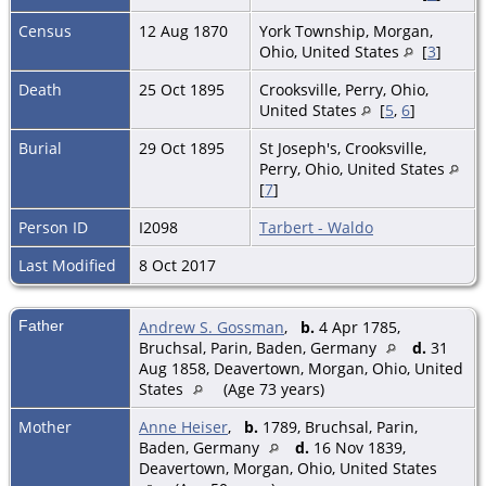
Census
12 Aug 1870
York Township, Morgan,
Ohio, United States
[
3
]
Death
25 Oct 1895
Crooksville, Perry, Ohio,
United States
[
5
,
6
]
Burial
29 Oct 1895
St Joseph's, Crooksville,
Perry, Ohio, United States
[
7
]
Person ID
I2098
Tarbert - Waldo
Last Modified
8 Oct 2017
Father
Andrew S. Gossman
,
b.
4 Apr 1785,
Bruchsal, Parin, Baden, Germany
d.
31
Aug 1858, Deavertown, Morgan, Ohio, United
States
(Age 73 years)
Mother
Anne Heiser
,
b.
1789, Bruchsal, Parin,
Baden, Germany
d.
16 Nov 1839,
Deavertown, Morgan, Ohio, United States