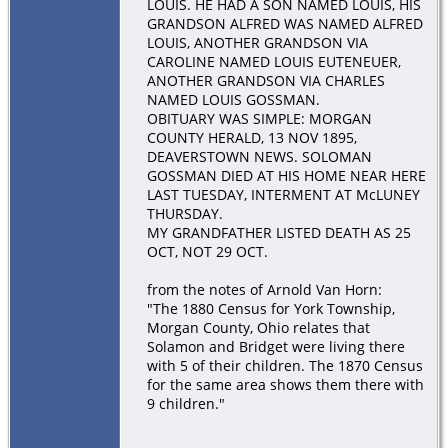
LOUIS. HE HAD A SON NAMED LOUIS, HIS
GRANDSON ALFRED WAS NAMED ALFRED
LOUIS, ANOTHER GRANDSON VIA
CAROLINE NAMED LOUIS EUTENEUER,
ANOTHER GRANDSON VIA CHARLES
NAMED LOUIS GOSSMAN.
OBITUARY WAS SIMPLE: MORGAN
COUNTY HERALD, 13 NOV 1895,
DEAVERSTOWN NEWS. SOLOMAN
GOSSMAN DIED AT HIS HOME NEAR HERE
LAST TUESDAY, INTERMENT AT McLUNEY
THURSDAY.
MY GRANDFATHER LISTED DEATH AS 25
OCT, NOT 29 OCT.
from the notes of Arnold Van Horn:
"The 1880 Census for York Township,
Morgan County, Ohio relates that
Solamon and Bridget were living there
with 5 of their children. The 1870 Census
for the same area shows them there with
9 children."