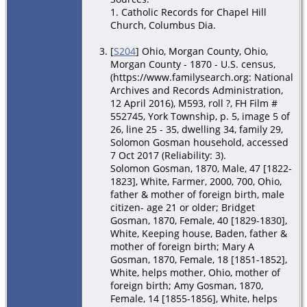
1. Catholic Records for Chapel Hill
Church, Columbus Dia.
[
S204
] Ohio, Morgan County, Ohio,
Morgan County - 1870 - U.S. census,
(https://www.familysearch.org: National
Archives and Records Administration,
12 April 2016), M593, roll ?, FH Film #
552745, York Township, p. 5, image 5 of
26, line 25 - 35, dwelling 34, family 29,
Solomon Gosman household, accessed
7 Oct 2017 (Reliability: 3).
Solomon Gosman, 1870, Male, 47 [1822-
1823], White, Farmer, 2000, 700, Ohio,
father & mother of foreign birth, male
citizen- age 21 or older; Bridget
Gosman, 1870, Female, 40 [1829-1830],
White, Keeping house, Baden, father &
mother of foreign birth; Mary A
Gosman, 1870, Female, 18 [1851-1852],
White, helps mother, Ohio, mother of
foreign birth; Amy Gosman, 1870,
Female, 14 [1855-1856], White, helps