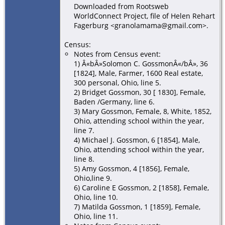
Downloaded from Rootsweb
WorldConnect Project, file of Helen Rehart
Fagerburg <granolamama@gmail.com>.
Census:
Notes from Census event:
1) Â«bÂ»Solomon C. GossmonÂ«/bÂ», 36
[1824], Male, Farmer, 1600 Real estate,
300 personal, Ohio, line 5.
2) Bridget Gossmon, 30 [ 1830], Female,
Baden /Germany, line 6.
3) Mary Gossmon, Female, 8, White, 1852,
Ohio, attending school within the year,
line 7.
4) Michael J. Gossmon, 6 [1854], Male,
Ohio, attending school within the year,
line 8.
5) Amy Gossmon, 4 [1856], Female,
Ohio,line 9.
6) Caroline E Gossmon, 2 [1858], Female,
Ohio, line 10.
7) Matilda Gossmon, 1 [1859], Female,
Ohio, line 11.