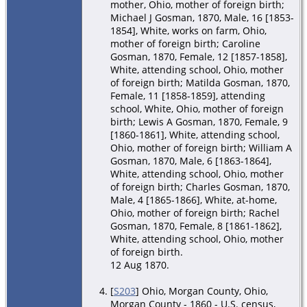
mother, Ohio, mother of foreign birth;
Michael J Gosman, 1870, Male, 16 [1853-
1854], White, works on farm, Ohio,
mother of foreign birth; Caroline
Gosman, 1870, Female, 12 [1857-1858],
White, attending school, Ohio, mother
of foreign birth; Matilda Gosman, 1870,
Female, 11 [1858-1859], attending
school, White, Ohio, mother of foreign
birth; Lewis A Gosman, 1870, Female, 9
[1860-1861], White, attending school,
Ohio, mother of foreign birth; William A
Gosman, 1870, Male, 6 [1863-1864],
White, attending school, Ohio, mother
of foreign birth; Charles Gosman, 1870,
Male, 4 [1865-1866], White, at-home,
Ohio, mother of foreign birth; Rachel
Gosman, 1870, Female, 8 [1861-1862],
White, attending school, Ohio, mother
of foreign birth.
12 Aug 1870.
[
S203
] Ohio, Morgan County, Ohio,
Morgan County - 1860 - U.S. census,