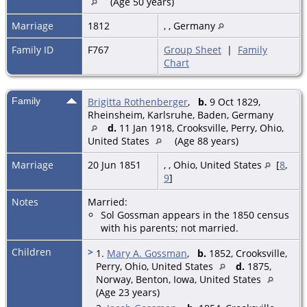
(Age 50 years)
Marriage
1812
, , Germany
Family ID
F767
Group Sheet
|
Family
Chart
Family
Brigitta Rothenberger
,
b.
9 Oct 1829,
Rheinsheim, Karlsruhe, Baden, Germany
d.
11 Jan 1918, Crooksville, Perry, Ohio,
United States
(Age 88 years)
Marriage
20 Jun 1851
,
, Ohio, United States
[
8
,
9
]
Notes
Married:
Sol Gossman appears in the 1850 census
with his parents; not married.
Children
>
1.
Mary A. Gossman
,
b.
1852, Crooksville,
Perry, Ohio, United States
d.
1875,
Norway, Benton, Iowa, United States
(Age 23 years)