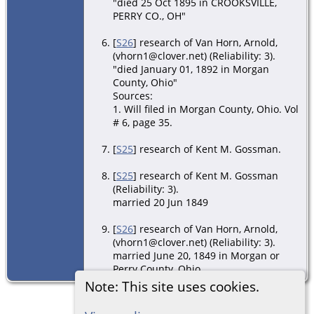
"died 25 Oct 1895 in CROOKSVILLE,
PERRY CO., OH"
[
S26
] research of Van Horn, Arnold,
(vhorn1@clover.net) (Reliability: 3).
"died January 01, 1892 in Morgan
County, Ohio"
Sources:
1. Will filed in Morgan County, Ohio. Vol
# 6, page 35.
[
S25
] research of Kent M. Gossman.
[
S25
] research of Kent M. Gossman
(Reliability: 3).
married 20 Jun 1849
[
S26
] research of Van Horn, Arnold,
(vhorn1@clover.net) (Reliability: 3).
married June 20, 1849 in Morgan or
Perry County, Ohio
Note: This site uses cookies.