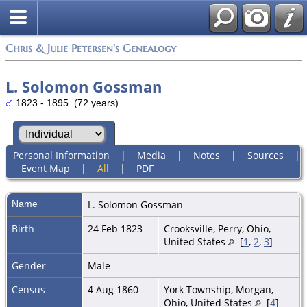
Chris & Julie Petersen's Genealogy
L. Solomon Gossman
1823 - 1895 (72 years)
Personal Information
|
Media
|
Notes
|
Sources
|
Event Map
|
All
|
PDF
Name
L. Solomon
Gossman
Birth
24 Feb 1823
Crooksville, Perry, Ohio,
United States
[
1
,
2
,
3
]
Gender
Male
Census
4 Aug 1860
York Township, Morgan,
Ohio, United States
[
4
]