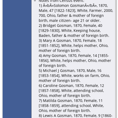
Notes from Census event:
1) Â«bÂ»Solomon GosmanÂ«/bÂ», 1870,
Male, 47 [1822-1823], White, Farmer, 2000,
700, Ohio, father & mother of foreign
birth, male citizen- age 21 or older.
2) Bridget Gosman, 1870, Female, 40
[1829-1830], White, Keeping house,
Baden, father & mother of foreign birth.
3) Mary A Gosman, 1870, Female, 18
[1851-1852], White, helps mother, Ohio,
mother of foreign birth.
4) Amy Gosman, 1870, Female, 14 [1855-
1856], White, helps mother, Ohio, mother
of foreign birth.
5) Michael J Gosman, 1870, Male, 16
[1853-1854], White, works on farm, Ohio,
mother of foreign birth.
6) Caroline Gosman, 1870, Female, 12
[1857-1858], White, attending school,
Ohio, mother of foreign birth.
7) Matilda Gosman, 1870, Female, 11
[1858-1859], attending school, White,
Ohio, mother of foreign birth.
8) Lewis A Gosman, 1870, Female, 9 [1860-