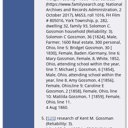
(https://www.familysearch.org: National
Archives and Records Administration, 2
October 2017), M653, roll 1016, FH Film
# 805016, York Township, p. 282,
dwelling 32, family 93, Solomon C.
Gossmon household (Reliability: 3).
Solomon C Gossmon, 36 [1824], Male,
Farmer, 1600 Real estate, 300 personal,
Ohio, line 5; Bridget Gossmon, 30 [
1830], Female, Baden /Germany, line 6;
Mary Gossmon, Female, 8, White, 1852,
Ohio, attending school within the year,
line 7; Michael J. Gossmon, 6 [1854],
Male, Ohio, attending school within the
year, line 8, Amy Gossmon, 4 [1856],
Female, Ohio,line 9; Caroline E
Gossmon, 2 [1858], Female, Ohio, line
10; Matilda Gossmon, 1 [1859], Female,
Ohio, line 11.
4 Aug 1860.
[
S25
] research of Kent M. Gossman
(Reliability: 3).