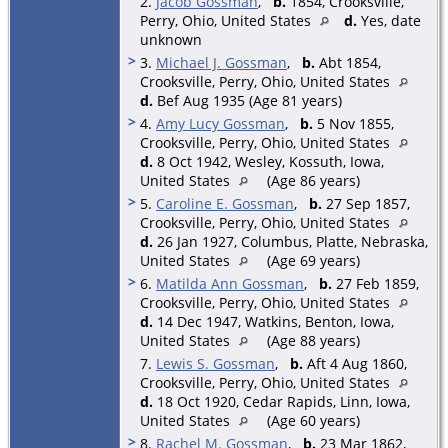
2.
Jacob Gossman
,
b.
1854, Crooksville,
Perry, Ohio, United States
d.
Yes, date
unknown
>
3.
Michael J. Gossman
,
b.
Abt 1854,
Crooksville, Perry, Ohio, United States
d.
Bef Aug 1935 (Age 81 years)
>
4.
Amy Lucy Gossman
,
b.
5 Nov 1855,
Crooksville, Perry, Ohio, United States
d.
8 Oct 1942, Wesley, Kossuth, Iowa,
United States
(Age 86 years)
>
5.
Caroline E. Gossman
,
b.
27 Sep 1857,
Crooksville, Perry, Ohio, United States
d.
26 Jan 1927, Columbus, Platte, Nebraska,
United States
(Age 69 years)
>
6.
Matilda Ann Gossman
,
b.
27 Feb 1859,
Crooksville, Perry, Ohio, United States
d.
14 Dec 1947, Watkins, Benton, Iowa,
United States
(Age 88 years)
7.
Lewis S. Gossman
,
b.
Aft 4 Aug 1860,
Crooksville, Perry, Ohio, United States
d.
18 Oct 1920, Cedar Rapids, Linn, Iowa,
United States
(Age 60 years)
>
8.
Rachel M. Gossman
,
b.
23 Mar 1862,