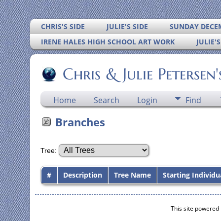
CHRIS'S SIDE
JULIE'S SIDE
SUNDAY DECEM
IRENE HALES HIGH SCHOOL ART WORK
JULIE'
Chris & Julie Petersen
Home
Search
Login
Find
Branches
Tree:
#
Description
Tree Name
Starting Individu
This site powered