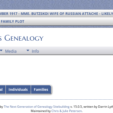
BER 1917 - MME. BUTZSKOI WIFE OF RUSSIAN ATTACHE - LIKEL
S FAMILY PLOT
's Genealogy
Media
Info
al
Individuals
Families
 by
The Next Generation of Genealogy Sitebuilding
v. 15.0.5, written by Darrin L
Maintained by
Chris & Julie Petersen
.