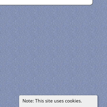
Note: This site uses cookies.