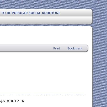
Y TO BE POPULAR SOCIAL ADDITIONS
Print
Bookmark
ythgoe © 2001-2026.